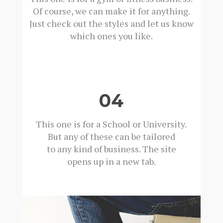
Of course, we can make it for anything.
Just check out the styles and let us know
which ones you like.
04
This one is for a School or University.
But any of these can be tailored
to any kind of business. The site
opens up in a new tab.