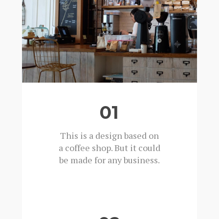
01
This is a design based on
a coffee shop. But it could
be made for any business.