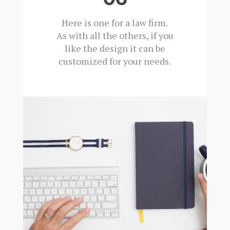
Here is one for a law firm.
As with all the others, if you
like the design it can be
customized for your needs.