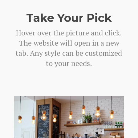
Take Your Pick
Hover over the picture and click.
The website will open in a new
tab. Any style can be customized
to your needs.