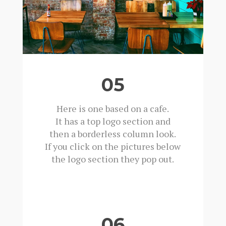
05
Here is one based on a cafe.
It has a top logo section and
then a borderless column look.
If you click on the pictures below
the logo section they pop out.
06