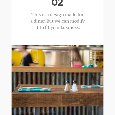
02
This is a design made for
a diner. But we can modify
it to fit your business.