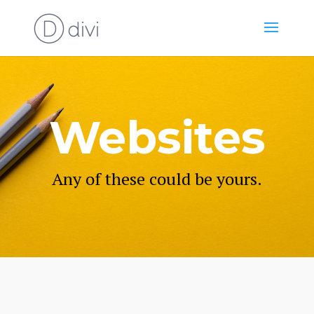
Websites
Any of these could be yours.