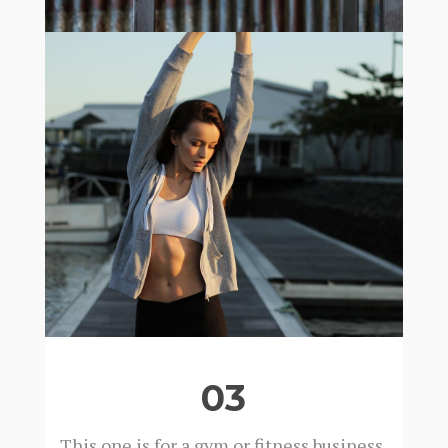
03
This one is for a gym or fitness business.